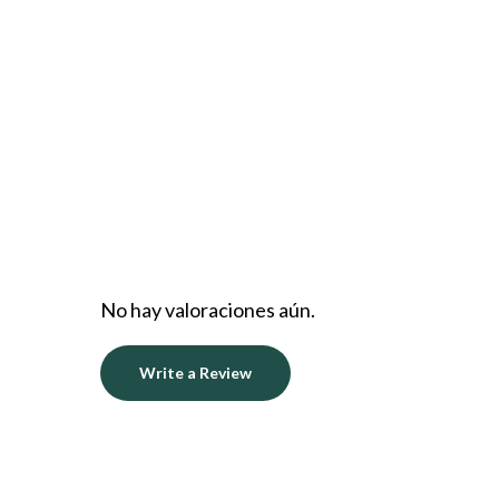
No hay valoraciones aún.
Write a Review