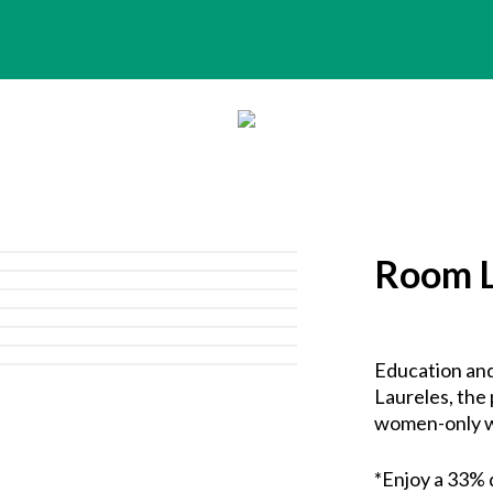
Room L
Education and
Laureles, the 
women-only w
*Enjoy a 33% 