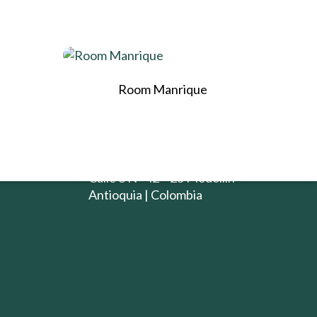
CONTACTO
Room Manrique
iento de
+ 57 (4) 4803180
(+57) 312 860 6529
info@rango.com.co
E-mail:
Calle 8 N° 42 – 25 Medellín
Antioquia | Colombia