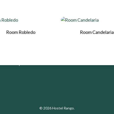
RANGO
LEGAL
Room Robledo
Room Candelaria
Home
Política Tratam
Datos
Nosotros
Habitaciones
¡Reservar ahora!
© 2026 Hostel Rango.