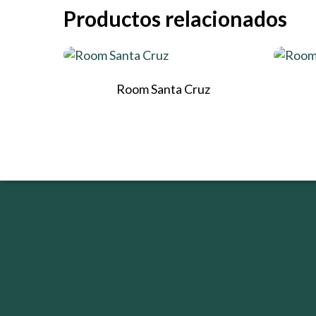
Productos relacionados
Room Santa Cruz