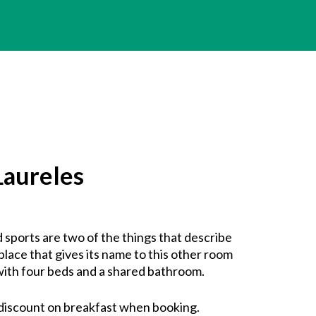
aureles
 sports are two of the things that describe
place that gives its name to this other room
ith four beds and a shared bathroom.
discount on breakfast when booking.