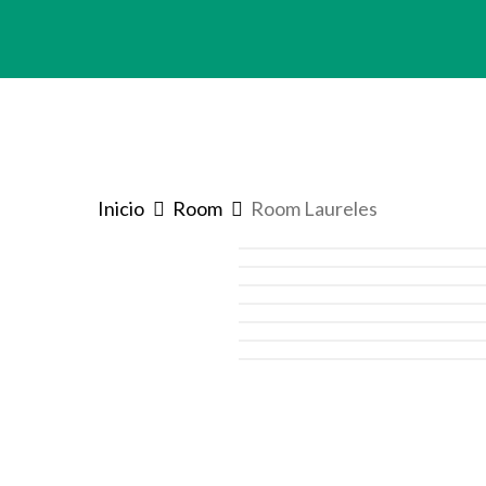
Skip
to
main
content
Inicio
Room
Room Laureles