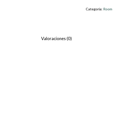
Categoría:
Room
Valoraciones (0)